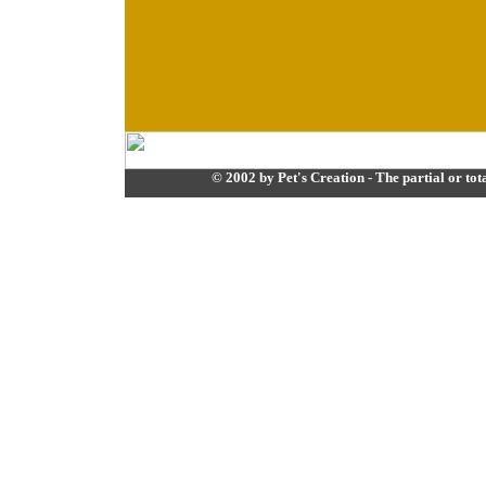
© 2002 by Pet's Creation - The partial or tota